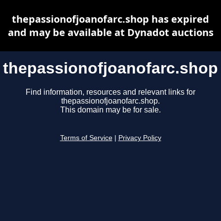
thepassionofjoanofarc.shop has expired
and may be available at Dynadot auctions
thepassionofjoanofarc.shop
Find information, resources and relevant links for
thepassionofjoanofarc.shop.
This domain may be for sale.
Terms of Service
|
Privacy Policy