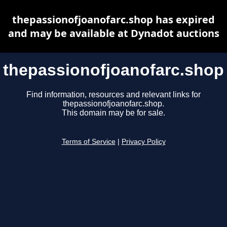
thepassionofjoanofarc.shop has expired
and may be available at Dynadot auctions
thepassionofjoanofarc.shop
Find information, resources and relevant links for
thepassionofjoanofarc.shop.
This domain may be for sale.
Terms of Service
|
Privacy Policy