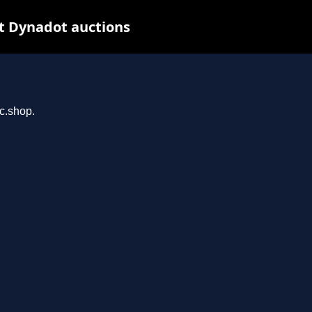
t Dynadot auctions
rc.shop.