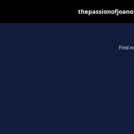
thepassionofjoano
Find in