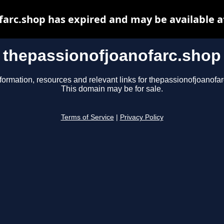
farc.shop has expired and may be available a
thepassionofjoanofarc.shop
formation, resources and relevant links for thepassionofjoanofa
This domain may be for sale.
Terms of Service
|
Privacy Policy