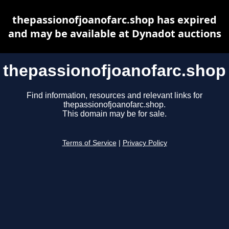
thepassionofjoanofarc.shop has expired
and may be available at Dynadot auctions
thepassionofjoanofarc.shop
Find information, resources and relevant links for
thepassionofjoanofarc.shop.
This domain may be for sale.
Terms of Service
|
Privacy Policy