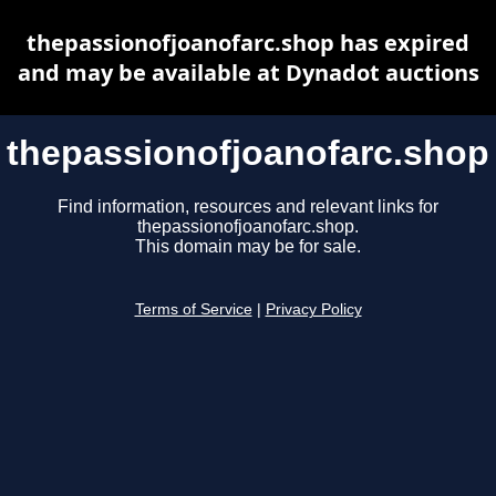
thepassionofjoanofarc.shop has expired
and may be available at Dynadot auctions
thepassionofjoanofarc.shop
Find information, resources and relevant links for
thepassionofjoanofarc.shop.
This domain may be for sale.
Terms of Service
|
Privacy Policy