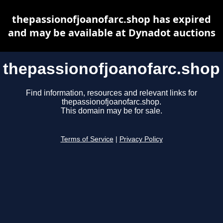
thepassionofjoanofarc.shop has expired
and may be available at Dynadot auctions
thepassionofjoanofarc.shop
Find information, resources and relevant links for
thepassionofjoanofarc.shop.
This domain may be for sale.
Terms of Service
|
Privacy Policy