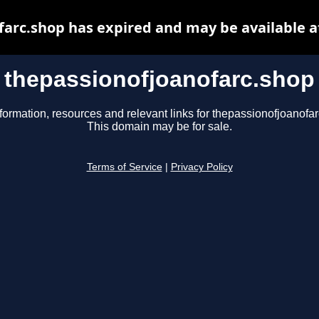
farc.shop has expired and may be available a
thepassionofjoanofarc.shop
formation, resources and relevant links for thepassionofjoanofa
This domain may be for sale.
Terms of Service
|
Privacy Policy