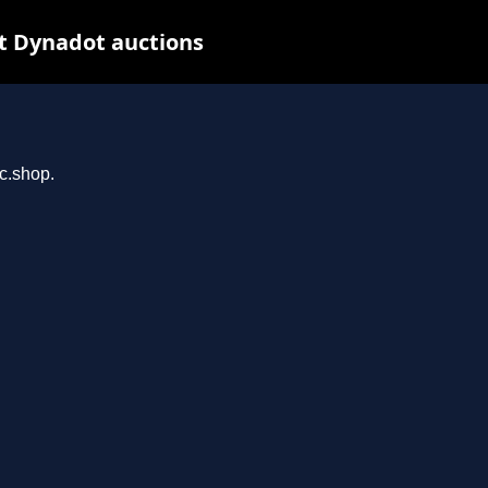
t Dynadot auctions
rc.shop.