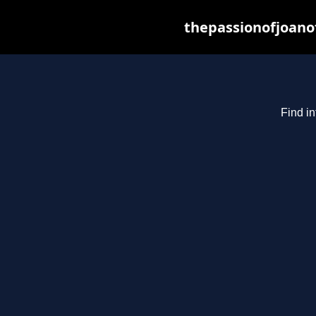
thepassionofjoano
Find in