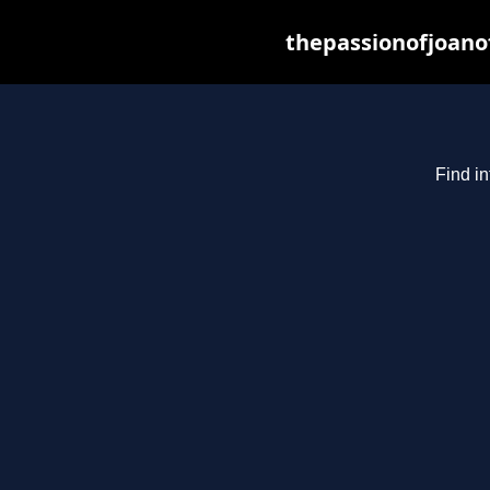
thepassionofjoano
Find in