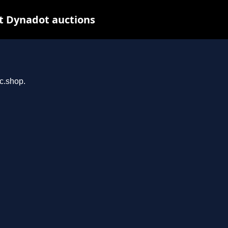
t Dynadot auctions
rc.shop.