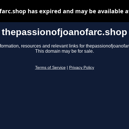
farc.shop has expired and may be available a
thepassionofjoanofarc.shop
formation, resources and relevant links for thepassionofjoanofa
This domain may be for sale.
Terms of Service
|
Privacy Policy