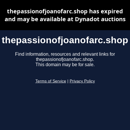
thepassionofjoanofarc.shop has expired
and may be available at Dynadot auctions
thepassionofjoanofarc.shop
Find information, resources and relevant links for
thepassionofjoanofarc.shop.
This domain may be for sale.
Terms of Service
|
Privacy Policy