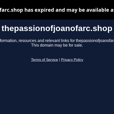
farc.shop has expired and may be available a
thepassionofjoanofarc.shop
formation, resources and relevant links for thepassionofjoanofa
This domain may be for sale.
Terms of Service
|
Privacy Policy