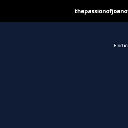
thepassionofjoano
Find in