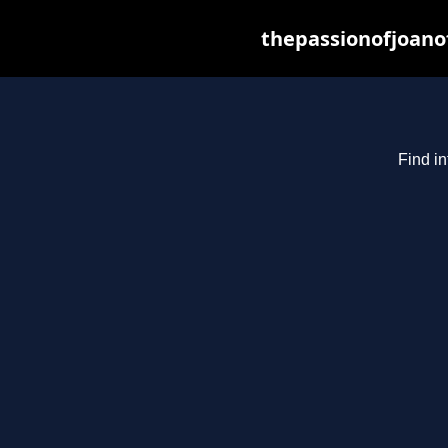
thepassionofjoano
Find in