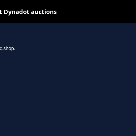
t Dynadot auctions
rc.shop.