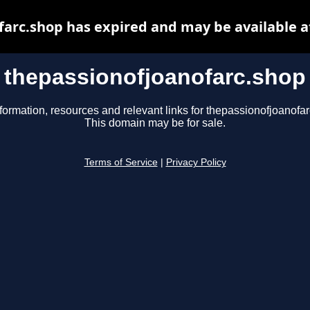
farc.shop has expired and may be available a
thepassionofjoanofarc.shop
formation, resources and relevant links for thepassionofjoanofa
This domain may be for sale.
Terms of Service
|
Privacy Policy