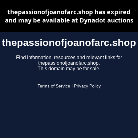
thepassionofjoanofarc.shop has expired
and may be available at Dynadot auctions
thepassionofjoanofarc.shop
Find information, resources and relevant links for
thepassionofjoanofarc.shop.
This domain may be for sale.
Terms of Service
|
Privacy Policy