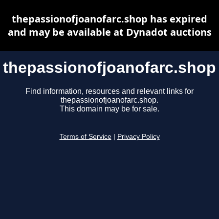
thepassionofjoanofarc.shop has expired
and may be available at Dynadot auctions
thepassionofjoanofarc.shop
Find information, resources and relevant links for
thepassionofjoanofarc.shop.
This domain may be for sale.
Terms of Service
|
Privacy Policy