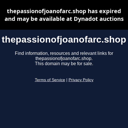
thepassionofjoanofarc.shop has expired
and may be available at Dynadot auctions
thepassionofjoanofarc.shop
Find information, resources and relevant links for
thepassionofjoanofarc.shop.
This domain may be for sale.
Terms of Service
|
Privacy Policy