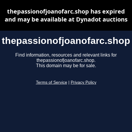
thepassionofjoanofarc.shop has expired
and may be available at Dynadot auctions
thepassionofjoanofarc.shop
Find information, resources and relevant links for
thepassionofjoanofarc.shop.
This domain may be for sale.
Terms of Service
|
Privacy Policy