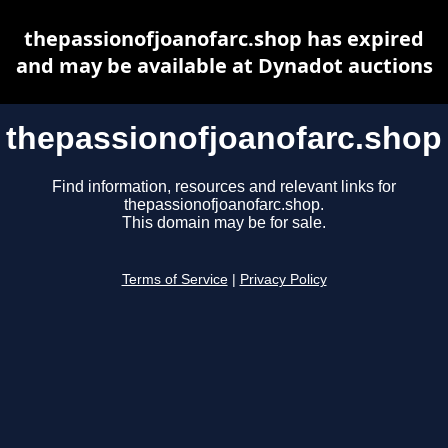
thepassionofjoanofarc.shop has expired
and may be available at Dynadot auctions
thepassionofjoanofarc.shop
Find information, resources and relevant links for
thepassionofjoanofarc.shop.
This domain may be for sale.
Terms of Service
|
Privacy Policy