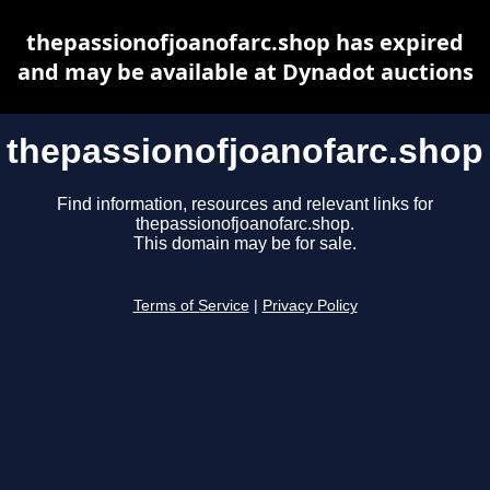
thepassionofjoanofarc.shop has expired
and may be available at Dynadot auctions
thepassionofjoanofarc.shop
Find information, resources and relevant links for
thepassionofjoanofarc.shop.
This domain may be for sale.
Terms of Service
|
Privacy Policy