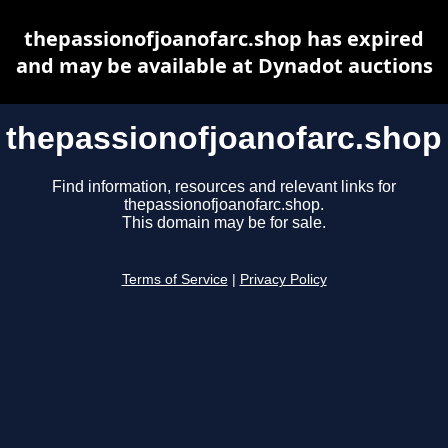
thepassionofjoanofarc.shop has expired
and may be available at Dynadot auctions
thepassionofjoanofarc.shop
Find information, resources and relevant links for
thepassionofjoanofarc.shop.
This domain may be for sale.
Terms of Service
|
Privacy Policy