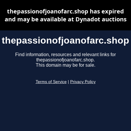
thepassionofjoanofarc.shop has expired
and may be available at Dynadot auctions
thepassionofjoanofarc.shop
Find information, resources and relevant links for
thepassionofjoanofarc.shop.
This domain may be for sale.
Terms of Service
|
Privacy Policy