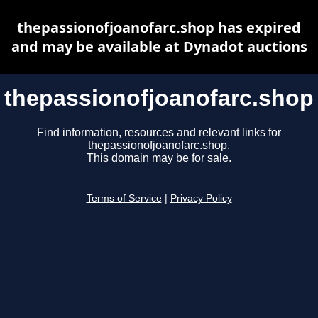
thepassionofjoanofarc.shop has expired
and may be available at Dynadot auctions
thepassionofjoanofarc.shop
Find information, resources and relevant links for
thepassionofjoanofarc.shop.
This domain may be for sale.
Terms of Service
|
Privacy Policy