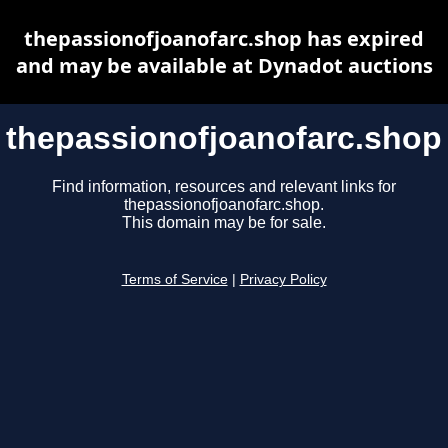
thepassionofjoanofarc.shop has expired
and may be available at Dynadot auctions
thepassionofjoanofarc.shop
Find information, resources and relevant links for
thepassionofjoanofarc.shop.
This domain may be for sale.
Terms of Service
|
Privacy Policy