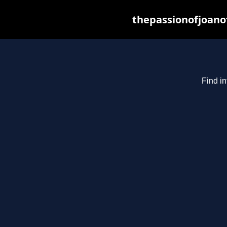
thepassionofjoano
Find in