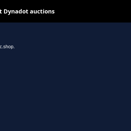
t Dynadot auctions
rc.shop.