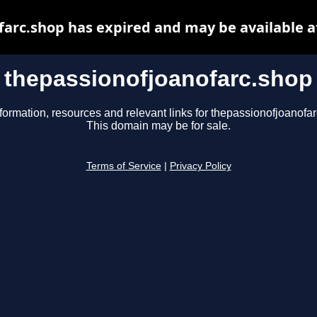
farc.shop has expired and may be available a
thepassionofjoanofarc.shop
formation, resources and relevant links for thepassionofjoanofa
This domain may be for sale.
Terms of Service
|
Privacy Policy