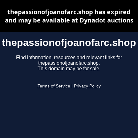
thepassionofjoanofarc.shop has expired
and may be available at Dynadot auctions
thepassionofjoanofarc.shop
Find information, resources and relevant links for
thepassionofjoanofarc.shop.
This domain may be for sale.
Terms of Service
|
Privacy Policy