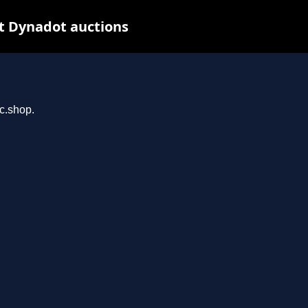
t Dynadot auctions
rc.shop.