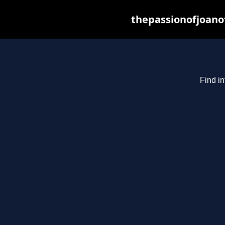
thepassionofjoano
Find in