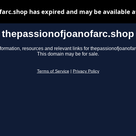
farc.shop has expired and may be available a
thepassionofjoanofarc.shop
formation, resources and relevant links for thepassionofjoanofa
This domain may be for sale.
Terms of Service
|
Privacy Policy