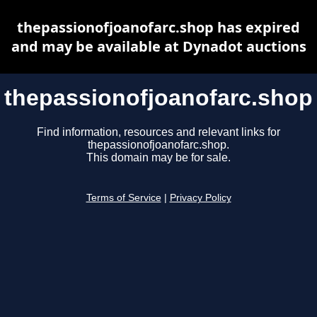
thepassionofjoanofarc.shop has expired
and may be available at Dynadot auctions
thepassionofjoanofarc.shop
Find information, resources and relevant links for
thepassionofjoanofarc.shop.
This domain may be for sale.
Terms of Service
|
Privacy Policy