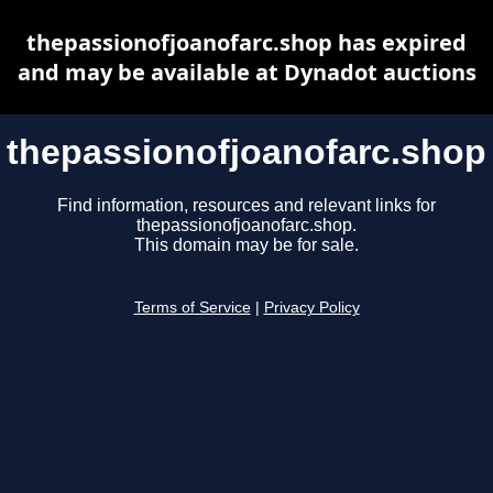
thepassionofjoanofarc.shop has expired
and may be available at Dynadot auctions
thepassionofjoanofarc.shop
Find information, resources and relevant links for
thepassionofjoanofarc.shop.
This domain may be for sale.
Terms of Service
|
Privacy Policy