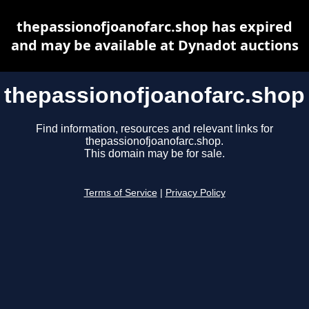
thepassionofjoanofarc.shop has expired
and may be available at Dynadot auctions
thepassionofjoanofarc.shop
Find information, resources and relevant links for
thepassionofjoanofarc.shop.
This domain may be for sale.
Terms of Service
|
Privacy Policy