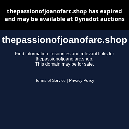
thepassionofjoanofarc.shop has expired
and may be available at Dynadot auctions
thepassionofjoanofarc.shop
Find information, resources and relevant links for
thepassionofjoanofarc.shop.
This domain may be for sale.
Terms of Service
|
Privacy Policy