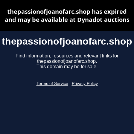
thepassionofjoanofarc.shop has expired
and may be available at Dynadot auctions
thepassionofjoanofarc.shop
Find information, resources and relevant links for
thepassionofjoanofarc.shop.
This domain may be for sale.
Terms of Service
|
Privacy Policy