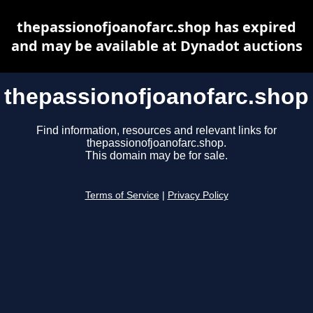
thepassionofjoanofarc.shop has expired
and may be available at Dynadot auctions
thepassionofjoanofarc.shop
Find information, resources and relevant links for
thepassionofjoanofarc.shop.
This domain may be for sale.
Terms of Service
|
Privacy Policy