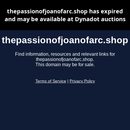
thepassionofjoanofarc.shop has expired
and may be available at Dynadot auctions
thepassionofjoanofarc.shop
Find information, resources and relevant links for
thepassionofjoanofarc.shop.
This domain may be for sale.
Terms of Service
|
Privacy Policy