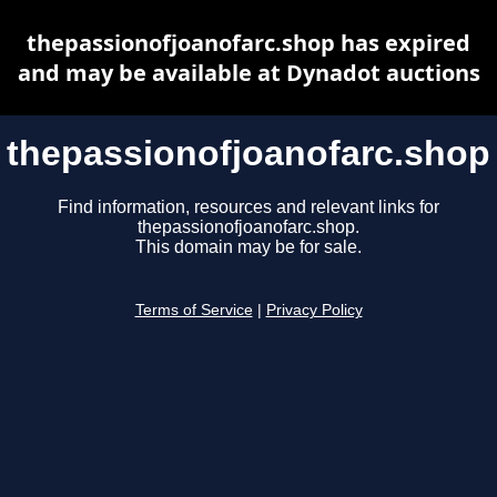
thepassionofjoanofarc.shop has expired
and may be available at Dynadot auctions
thepassionofjoanofarc.shop
Find information, resources and relevant links for
thepassionofjoanofarc.shop.
This domain may be for sale.
Terms of Service
|
Privacy Policy