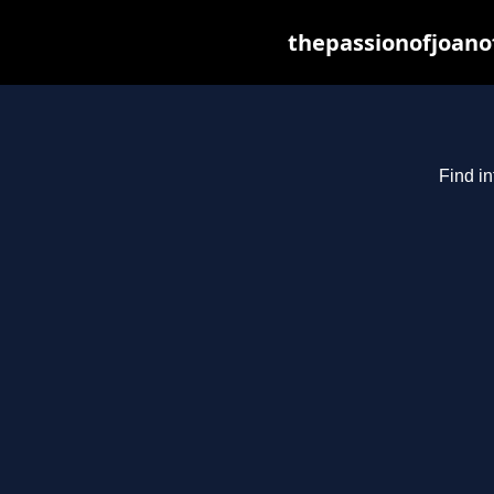
thepassionofjoano
Find in