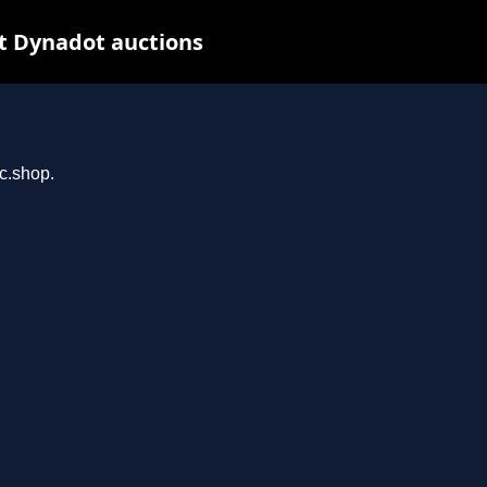
t Dynadot auctions
rc.shop.