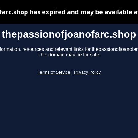
farc.shop has expired and may be available a
thepassionofjoanofarc.shop
formation, resources and relevant links for thepassionofjoanofa
This domain may be for sale.
Terms of Service
|
Privacy Policy