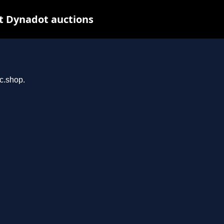
t Dynadot auctions
rc.shop.