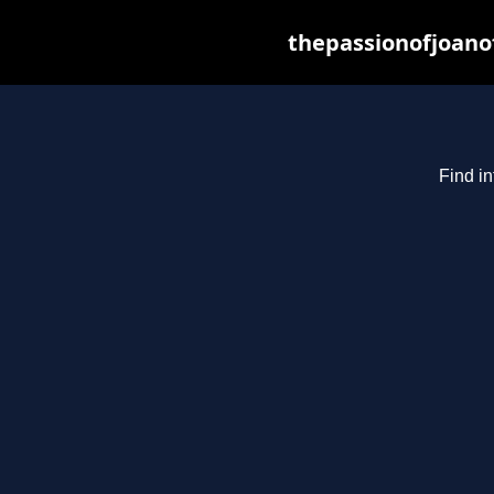
thepassionofjoano
Find in