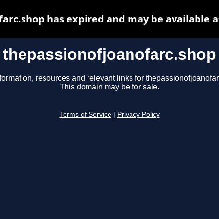
farc.shop has expired and may be available a
thepassionofjoanofarc.shop
formation, resources and relevant links for thepassionofjoanofa
This domain may be for sale.
Terms of Service
|
Privacy Policy